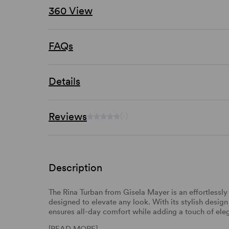
360 View
FAQs
Details
Reviews
(-)
Description
The Rina Turban from Gisela Mayer is an effortlessl
designed to elevate any look. With its stylish design
ensures all-day comfort while adding a touch of ele
[READ MORE]