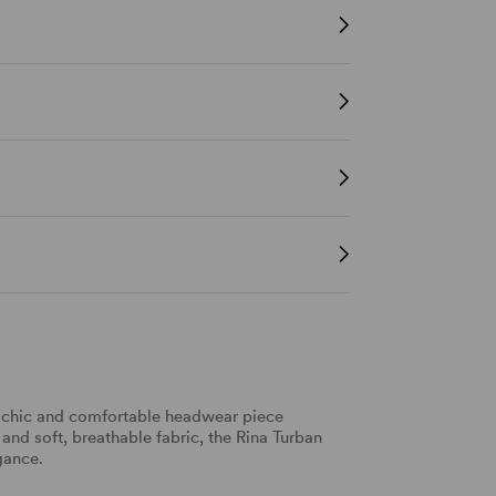
y chic and comfortable headwear piece
 and soft, breathable fabric, the Rina Turban
gance.