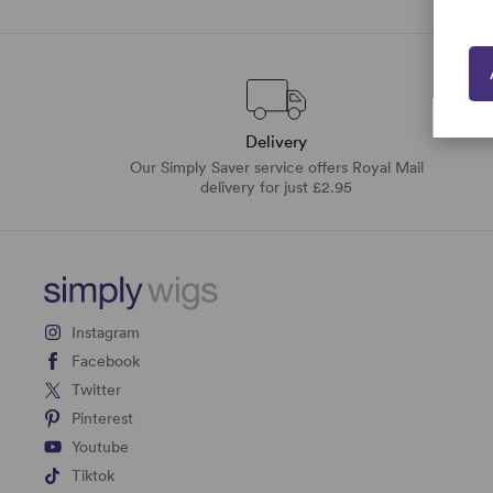
Delivery
Our Simply Saver service offers Royal Mail
delivery for just £2.95
Instagram
Facebook
Twitter
Pinterest
Youtube
Tiktok