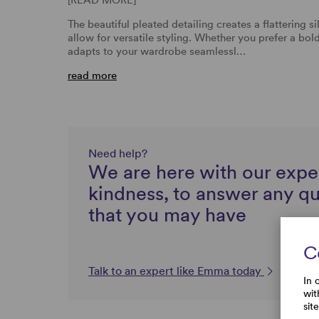
The beautiful pleated detailing creates a flattering s
allow for versatile styling. Whether you prefer a bold
adapts to your wardrobe seamlessl…
read more
Need help?
We are here with our expe
kindness, to answer any q
that you may have
C
Talk to an expert like Emma today
In 
wit
sit