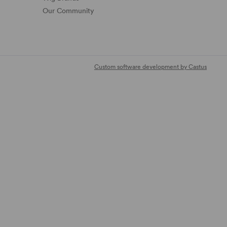
Our Community
Custom software development by Castus