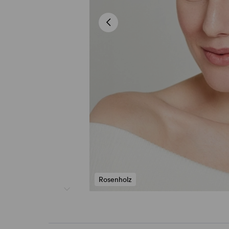
Rosenholz