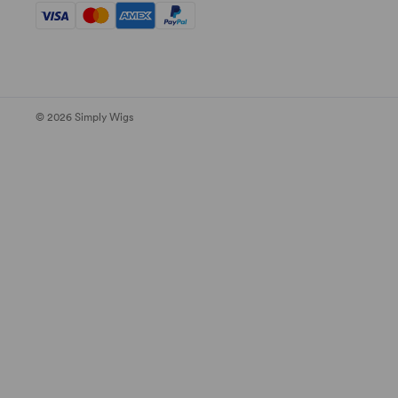
© 2026 Simply Wigs