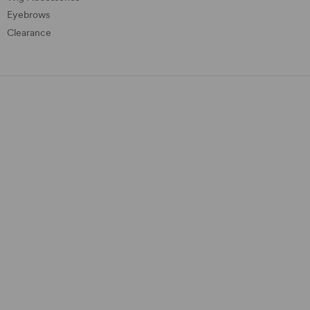
Eyebrows
Clearance