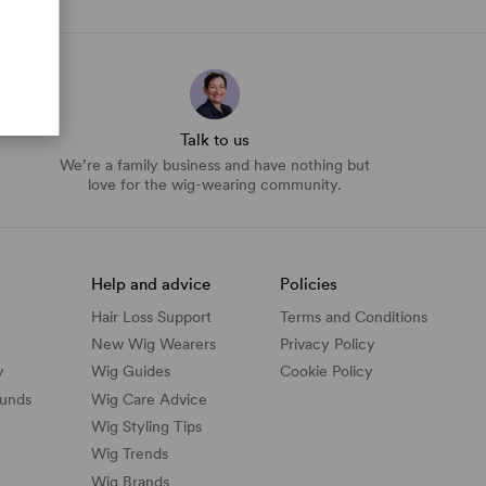
Talk to us
We’re a family business and have nothing but
love for the wig-wearing community.
Help and advice
Policies
Hair Loss Support
Terms and Conditions
New Wig Wearers
Privacy Policy
y
Wig Guides
Cookie Policy
funds
Wig Care Advice
Wig Styling Tips
Wig Trends
Wig Brands