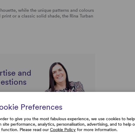
ilhouette, while the unique patterns and colours
 print or a classic solid shade, the Rina Turban
rtise and
uestions
ookie Preferences
order to give you the most fabulous experience, we use cookies to help
h site performance, analytics, personalisation, advertising, and to help 
e function. Please read our
Cookie Policy
for more information.