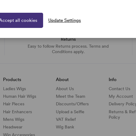
Accept all cookies
Update Settings
Returns
Easy to follow Returns process. Terms and
Conditions apply.
Products
About
Info
Ladies Wigs
About Us
Contact Us
Human Hair Wigs
Meet the Team
My Account
Hair Pieces
Discounts/
Offers
Delivery Polic
Hair Enhancers
Upload a Selfie
Returns & Re
Policy
Mens Wigs
VAT Relief
Headwear
Wig Bank
Wig Accessories