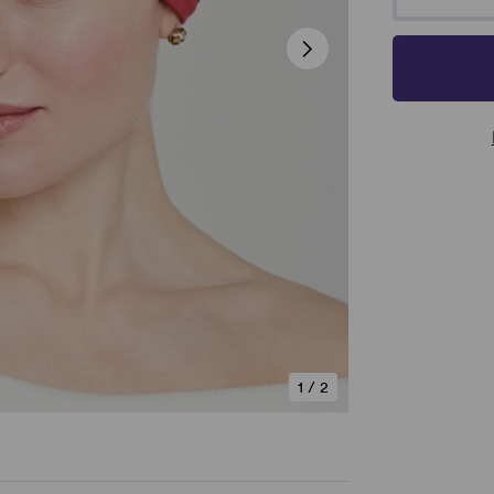
1
/
2