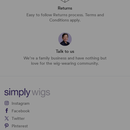
Returns
Easy to follow Returns process. Terms and
Conditions apply.
Talk to us
We’re a family business and have nothing but
love for the wig-wearing community.
Instagram
Facebook
Twitter
Pinterest