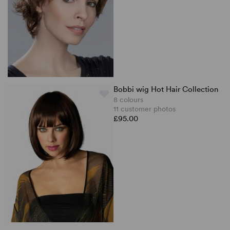
Bobbi wig Hot Hair Collection
8 colours
11 customer photos
£95.00