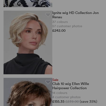
Ignite wig HD Collection Jon
Renau
37 colours
57 customer photos
£242.00
Sale
Club 10 wig Ellen Wille
Hairpower Collection
14 colours
4 customer photos
£155.35
£239.00
(save 35%)