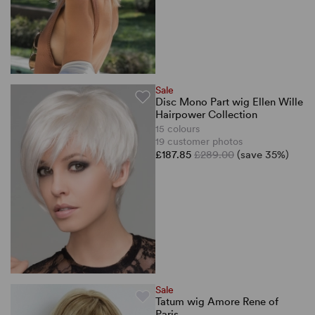
Sale
Disc Mono Part wig Ellen Wille
Hairpower Collection
15 colours
19 customer photos
£187.85
£289.00
(save 35%)
Sale
Tatum wig Amore Rene of
Paris