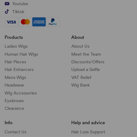
Youtube
Tiktok
Products
About
Ladies Wigs
About Us
Human Hair Wigs
Meet the Team
Hair Pieces
Discounts/
Offers
Hair Enhancers
Upload a Selfie
Mens Wigs
VAT Relief
Headwear
Wig Bank
Wig Accessories
Eyebrows
Clearance
Info
Help and advice
Contact Us
Hair Loss Support