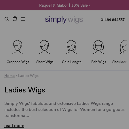
🌞 Sun Collection | 25% Off 🌞
Raquel & Gabor | 30% Sale
Duo Fibre | 40% Sale
01484 844557
Cropped Wigs
Short Wigs
Chin Length
Bob Wigs
Shoulder 
Home
/
Ladies Wigs
Ladies Wigs
Simply Wigs' fabulous and extensive
Ladies Wigs
range
includes the best selection of
Wigs for Women
for a gorgeous
transformat…
read more