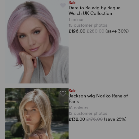
Sale
Dare to Be wig by Raquel
Welch UK Collection
1 colour
15 customer photos
£196.00
£280.00
(save 30%)
Sale
Jackson wig Noriko Rene of
Paris
18 colours
12 customer photos
£132.00
£176.00
(save 25%)