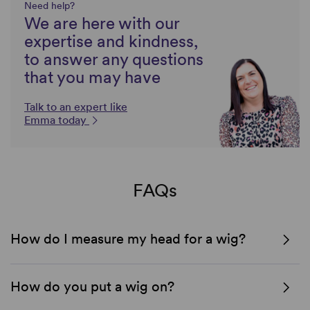
Need help?
We are here with our
expertise and kindness,
to answer any questions
that you may have
Talk to an expert like
Emma today
FAQs
How do I measure my head for a wig?
How do you put a wig on?