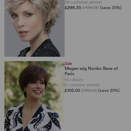
26 customer photos
£298.35
£459.00
(save 35%)
Sale
Megan wig Noriko Rene of
Paris
14 colours
6 customer photos
£105.00
£140.00
(save 25%)