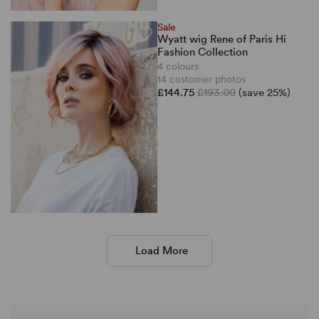
Sale
Wyatt wig Rene of Paris Hi
Fashion Collection
4 colours
14 customer photos
£144.75
£193.00
(save 25%)
Load More