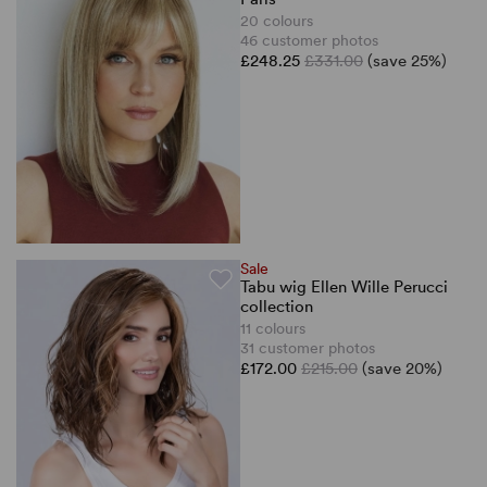
20 colours
46 customer photos
£248.25
£331.00
(save 25%)
Sale
Tabu wig Ellen Wille Perucci
collection
11 colours
31 customer photos
£172.00
£215.00
(save 20%)