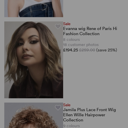
Sale
Evanna wig Rene of Paris Hi
Fashion Collection
8 colours
18 customer photos
£194.25
£259.00
(save 25%)
Sale
Jamila Plus Lace Front Wig
Ellen Wille Hairpower
Collection
9 colours