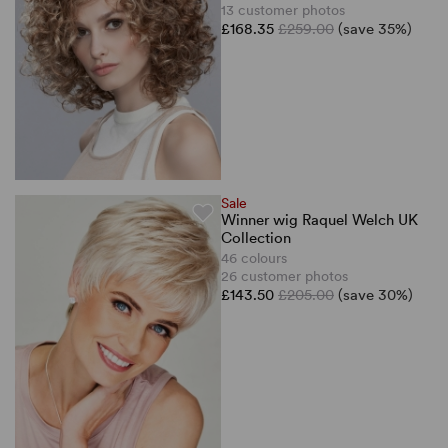
13 customer photos
£168.35
£259.00
(save 35%)
Sale
Winner wig Raquel Welch UK
Collection
46 colours
26 customer photos
£143.50
£205.00
(save 30%)