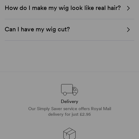
How do I make my wig look like real hair?
Can I have my wig cut?
Delivery
Our Simply Saver service offers Royal Mail
delivery for just £2.95