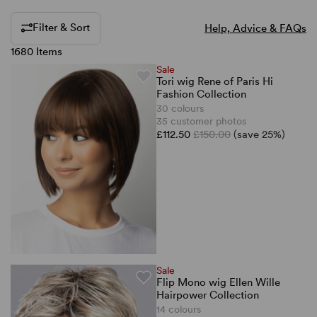
Filter & Sort
Help, Advice & FAQs
1680 Items
Sale
Tori wig Rene of Paris Hi
Fashion Collection
30 colours
35 customer photos
£112.50
£150.00
(save 25%)
Sale
Flip Mono wig Ellen Wille
Hairpower Collection
14 colours