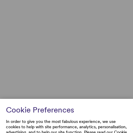
Cookie Preferences
In order to give you the most fabulous experience, we use
cookies to help with site performance, analytics, personalisation,
advertising, and to help our site function. Please read our
Cookie