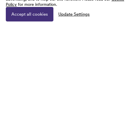
Policy
for more information.
Accept all cookies
Update Settings