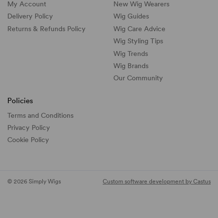
My Account
New Wig Wearers
Delivery Policy
Wig Guides
Returns & Refunds Policy
Wig Care Advice
Wig Styling Tips
Wig Trends
Wig Brands
Our Community
Policies
Terms and Conditions
Privacy Policy
Cookie Policy
© 2026 Simply Wigs
Custom software development by Castus