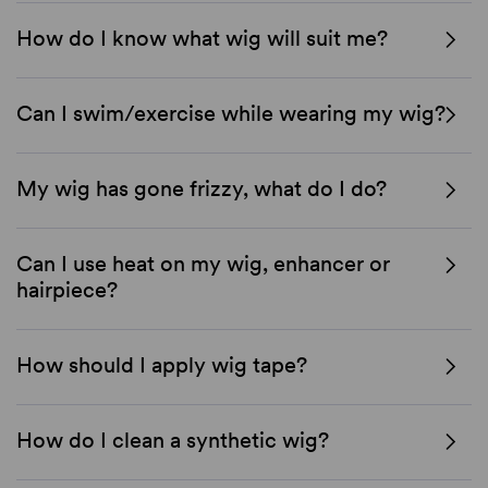
How do I know what wig will suit me?
Can I swim/exercise while wearing my wig?
My wig has gone frizzy, what do I do?
Can I use heat on my wig, enhancer or
hairpiece?
How should I apply wig tape?
How do I clean a synthetic wig?